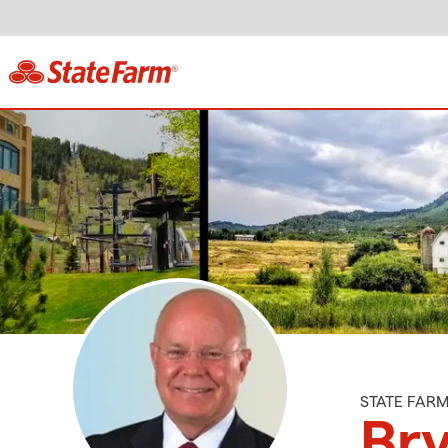
STATE FAR
Bry