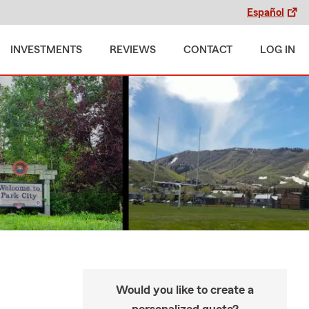
Español
INVESTMENTS
REVIEWS
CONTACT
LOG IN
Would you like to create a