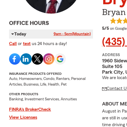
Bryan 
OFFICE HOURS
average 
5/5
on Google
Today
9am - 5pm
(Mountain)
(435)
Call
or
text
us 24 hours a day!
ADDRESS
1960 Sidew
Suite 105
Park City,
INSURANCE PRODUCTS OFFERED
We are locat
Auto, Homeowners, Condo, Renters, Personal
Articles, Business, Life, Health, Pet
Contact U
OTHER PRODUCTS
Banking, Investment Services, Annuities
ABOUT M
FINRA’s BrokerCheck
August in Pa
View Licenses
are still in 
time driving 