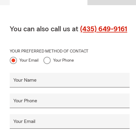
You can also call us at
(435) 649-9161
YOUR PREFERRED METHOD OF CONTACT
Your Email
Your Phone
Your Name
Your Phone
Your Email