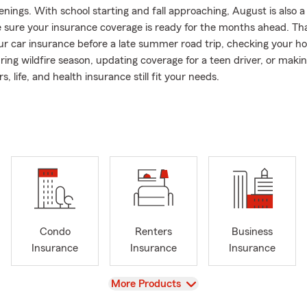
nings. With school starting and fall approaching, August is also a 
 sure your insurance coverage is ready for the months ahead. 
ur car insurance before a late summer road trip, checking your 
ring wildfire season, updating coverage for a teen driver, or maki
s, life, and health insurance still fit your needs.
n thirty years, Bryan Daybell has served the Park City community
ur licensed team of eight professionals helps individuals and fami
d home insurance in Park City, along with condo insurance, rente
e, and health insurance.
orks with longtime Park City residents, new Utah homeowners, s
and families relocating to Summit County. Whether you are insu
e, updating coverage for a teen driver, reviewing your current pol
nsurance after a move, our team takes the time to understand your
Condo
Renters
Business
choose coverage that fits your life.
Insurance
Insurance
Insurance
ep roots in the Park City area and has lived in both Thaynes Can
. He and his wife, Marlene, raised their family here, and many of 
View
More Products
 tied to the simple parts of mountain life, from time outside with 