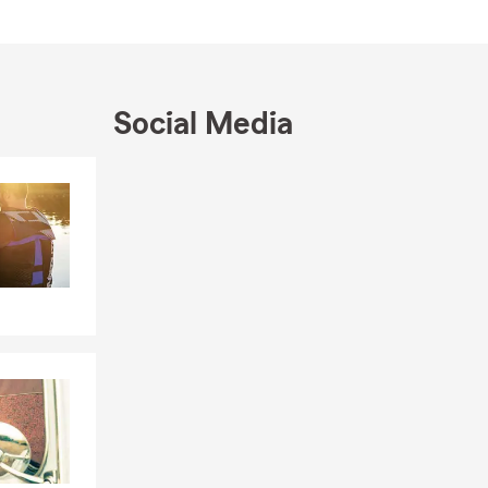
pector, Old
s nearby
 and the
Social Media
in Street,
Skip to end of Facebook feed
Skip to beginning of Facebook feed
ng customers
ve us a call.
ty and cares
sharing
ith Park City