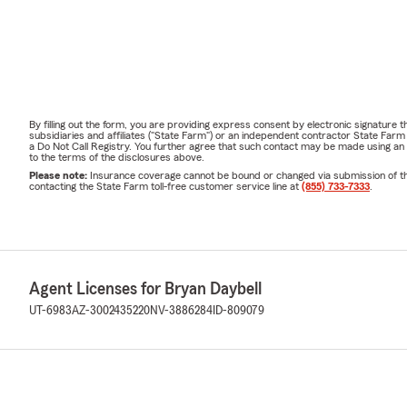
By filling out the form, you are providing express consent by electronic signatur
subsidiaries and affiliates ("State Farm") or an independent contractor State Fa
a Do Not Call Registry. You further agree that such contact may be made using an
to the terms of the disclosures above.
Please note:
Insurance coverage cannot be bound or changed via submission of this 
contacting the State Farm toll-free customer service line at
(855) 733-7333
.
Agent Licenses for Bryan Daybell
UT-6983
AZ-3002435220
NV-3886284
ID-809079