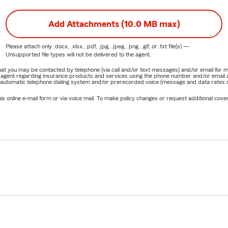
Add Attachments (10.0 MB max)
Please attach only
.docx, .xlsx, .pdf, .jpg, .jpeg, .png, .gif, or .txt
file(s) —
Unsupported file types will not be delivered to the agent.
e that you may be contacted by telephone (via call and/or text messages) and/or email f
rm agent regarding insurance products and services using the phone number and/or email 
 automatic telephone dialing system and/or prerecorded voice (message and data rates ma
online e-mail form or via voice mail. To make policy changes or request additional covera