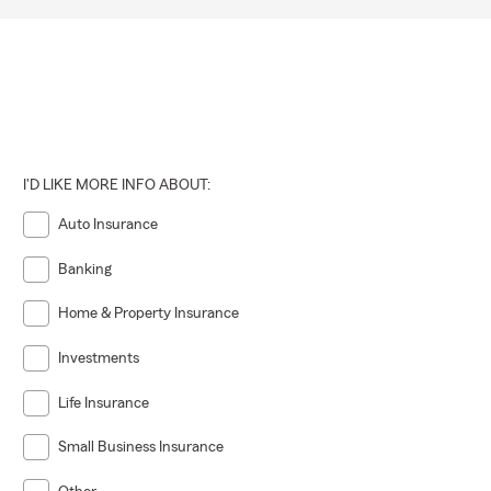
I'D LIKE MORE INFO ABOUT:
Auto Insurance
Banking
Home & Property Insurance
Investments
Life Insurance
Small Business Insurance