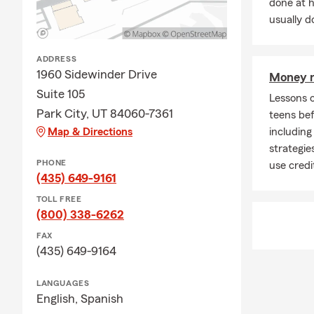
done at 
Q: How quick
usually do
A: Car insur
Connect with
ADDRESS
1960 Sidewinder Drive
Money m
Q: What cove
Suite 105
Lessons 
A: Leased car
Park City, UT 84060-7361
teens bef
leasing comp
Map & Directions
including
for personali
strategie
Q: Do you ne
PHONE
use credi
(435) 649-9161
A: Homeowner
but most lend
TOLL FREE
many homeown
(800) 338-6262
being from u
FAX
covered.
(435) 649-9164
Q: What shou
LANGUAGES
A: Life insur
English,
Spanish
support to yo