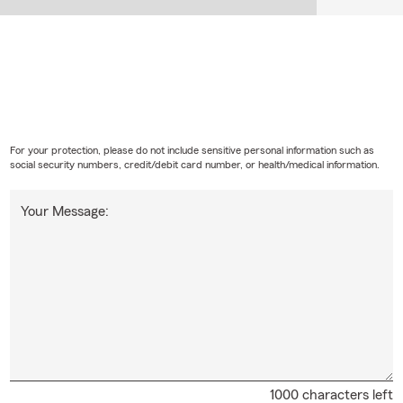
For your protection, please do not include sensitive personal information such as
social security numbers, credit/debit card number, or health/medical information.
Your Message:
1000 characters left