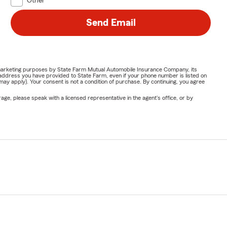
Other
Send Email
or marketing purposes by State Farm Mutual Automobile Insurance Company, its
address you have provided to State Farm, even if your phone number is listed on
y apply). Your consent is not a condition of purchase. By continuing, you agree
ge, please speak with a licensed representative in the agent's office, or by