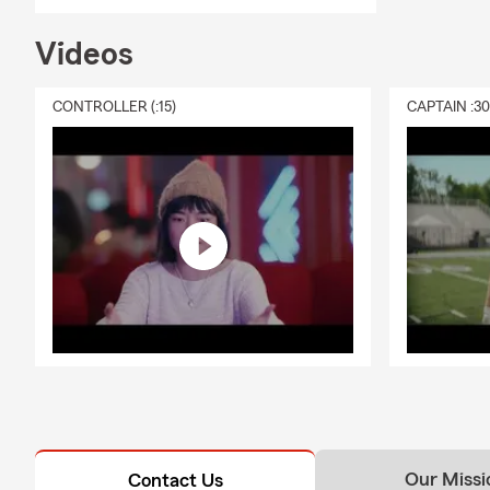
needs, depen
about your op
Videos
Q: What is r
CONTROLLER (:15)
CAPTAIN :3
A: Renters i
personal lia
and is happy
Our Missi
Contact Us