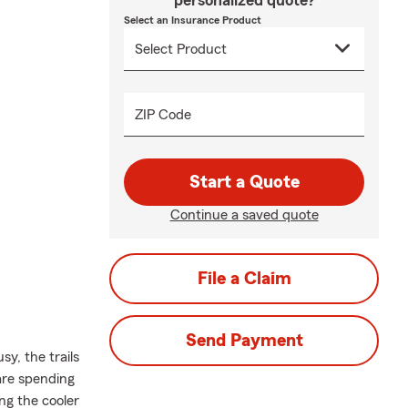
personalized quote?
Select an Insurance Product
ZIP Code
Start a Quote
Continue a saved quote
File a Claim
Send Payment
y, the trails
 are spending
ing the cooler