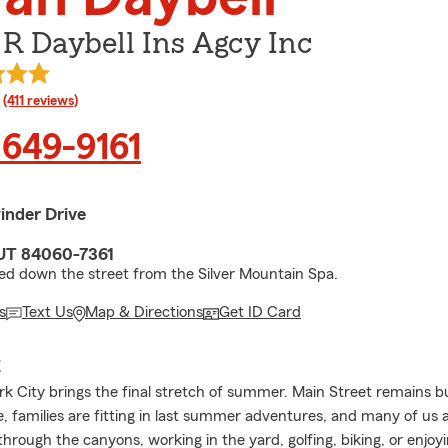
R Daybell Ins Agcy Inc
rating
(411 reviews)
 649-9161
inder Drive
 UT 84060-7361
ed down the street from the Silver Mountain Spa.
s
Text Us
Map & Directions
Get ID Card
E
rk City brings the final stretch of summer. Main Street remains bus
use, families are fitting in last summer adventures, and many of us
through the canyons, working in the yard, golfing, biking, or enjoy