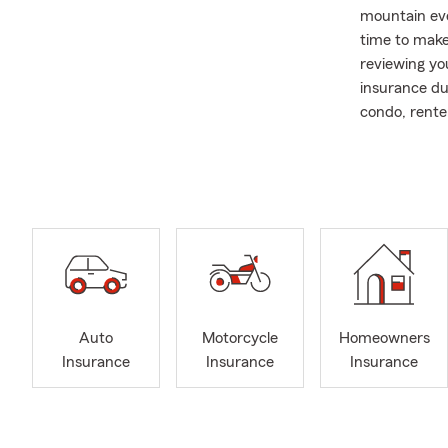
mountain eve
time to make
reviewing yo
insurance du
condo, renter
For more tha
Farm agent. O
insurance an
life insuranc
Our office w
homeowners, 
mountain hom
setting up i
Auto
Motorcycle
Homeowners
and help you 
Insurance
Insurance
Insurance
Bryan has de
Jeremy Ranch
memories are