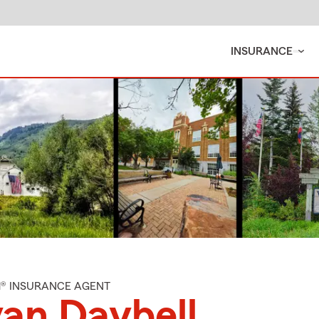
INSURANCE
M® INSURANCE AGENT
an Daybell