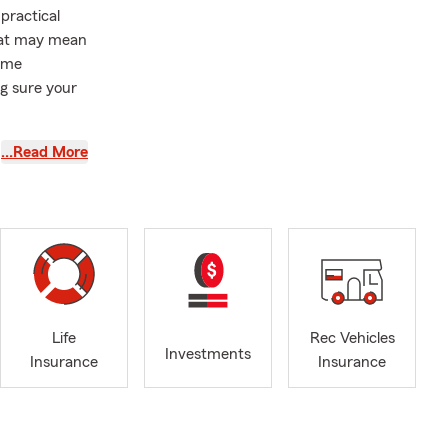
practical
That may mean
home
ng sure your
 as a State
…Read More
lies with car
rs insurance,
econd
ring a
icies, or
 situation
Life
Rec Vehicles
Investments
Insurance
Insurance
yon and
his favorite
family to