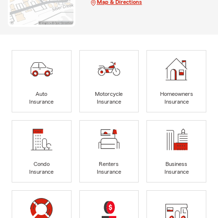
Map & Directions
Auto
Motorcycle
Homeowners
Insurance
Insurance
Insurance
Condo
Renters
Business
Insurance
Insurance
Insurance