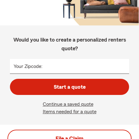
Would you like to create a personalized renters
quote?
Your Zipcode:
Start a quote
Continue a saved quote
Items needed for a quote
File a Claim