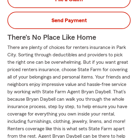
Send Payment
There's No Place Like Home
There are plenty of choices for renters insurance in Park
City. Sorting through deductibles and providers to pick
the right one can be overwhelming. But if you want great
priced renters insurance, choose State Farm for covering
all of your belongings and personal items. Your friends and
neighbors enjoy impressive value and hassle-free service
by working with State Farm Agent Bryan Daybell. That’s
because Bryan Daybell can walk you through the whole
insurance process, step by step, to help ensure you have
coverage for everything you own inside your rental,
including furnishings, clothing, jewelry, linens, and more!
Renters coverage like this is what sets State Farm apart
from the rest. Agent Bryan Daybell can be there to help