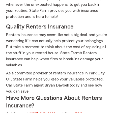
whenever the unexpected happens, to get you back in
your routine. State Farm provides you with insurance
protection and is here to help!
Quality Renters Insurance
Renters insurance may seem like not a big deal, and you're
wondering if it can actually help protect your belongings.
But take a moment to think about the cost of replacing all
the stuff in your rented house. State Farm's Renters
insurance can help when fires or break-ins damage your
valuables.
As a commited provider of renters insurance in Park City,
UT, State Farm helps you keep your valuables protected.
Call State Farm agent Bryan Daybell today and see how
you can save.
Have More Questions About Renters
Insurance?