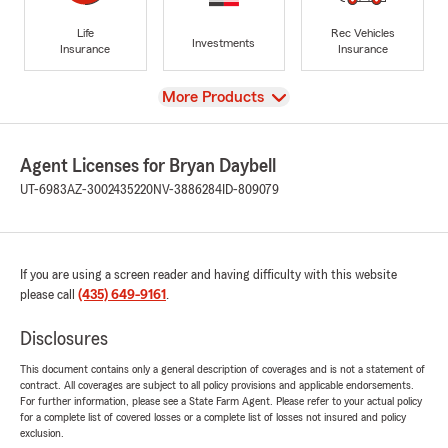
Life
Rec Vehicles
Investments
Insurance
Insurance
View
More Products
Agent Licenses for Bryan Daybell
UT-6983
AZ-3002435220
NV-3886284
ID-809079
If you are using a screen reader and having difficulty with this website
please call
(435) 649-9161
.
Disclosures
This document contains only a general description of coverages and is not a statement of
contract. All coverages are subject to all policy provisions and applicable endorsements.
For further information, please see a State Farm Agent. Please refer to your actual policy
for a complete list of covered losses or a complete list of losses not insured and policy
exclusion.