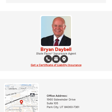
Bryan Daybell
State Farm® Insurance Agent
Get a Certificate of Liability Insurance
Office Address:
1960 Sidewinder Drive
Suite 105
Park City, UT 84060-7361