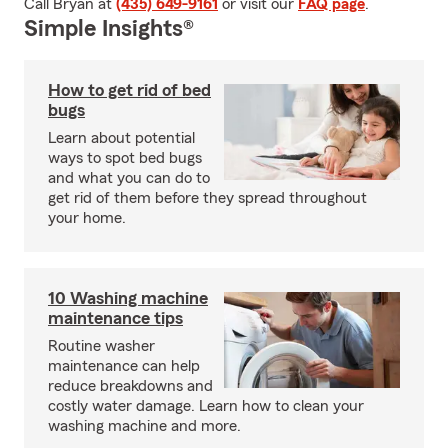
Call Bryan at
(435) 649-9161
or visit our
FAQ page
.
Simple Insights®
How to get rid of bed
bugs
Learn about potential
ways to spot bed bugs
and what you can do to
get rid of them before they spread throughout
your home.
10 Washing machine
maintenance tips
Routine washer
maintenance can help
reduce breakdowns and
costly water damage. Learn how to clean your
washing machine and more.