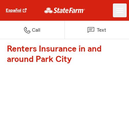
Español
Call
Text
Renters Insurance in and
around Park City