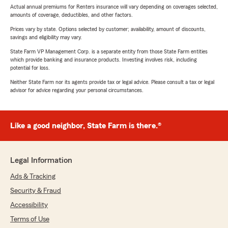
Actual annual premiums for Renters insurance will vary depending on coverages selected,
amounts of coverage, deductibles, and other factors.
Prices vary by state. Options selected by customer; availability, amount of discounts,
savings and eligibility may vary.
State Farm VP Management Corp. is a separate entity from those State Farm entities
which provide banking and insurance products. Investing involves risk, including
potential for loss.
Neither State Farm nor its agents provide tax or legal advice. Please consult a tax or legal
advisor for advice regarding your personal circumstances.
Like a good neighbor, State Farm is there.®
Legal Information
Ads & Tracking
Security & Fraud
Accessibility
Terms of Use